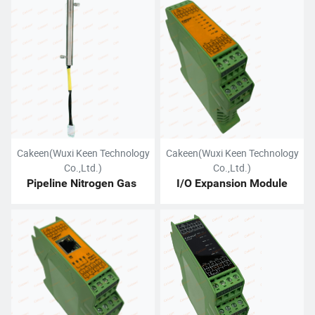
Service
Cakeen(Wuxi Keen Technology
Cakeen(Wuxi Keen Technology
Co.,Ltd.)
Co.,Ltd.)
Pipeline Nitrogen Gas 
I/O Expansion Module
Heater