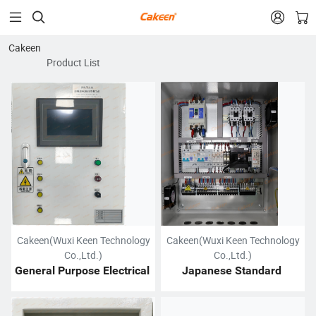


Cakeen
Product List
Cakeen(Wuxi Keen Technology
Cakeen(Wuxi Keen Technology
Co.,Ltd.)
Co.,Ltd.)
General Purpose Electrical 
Japanese Standard 
Control Cabinet
Electrical Cabinet