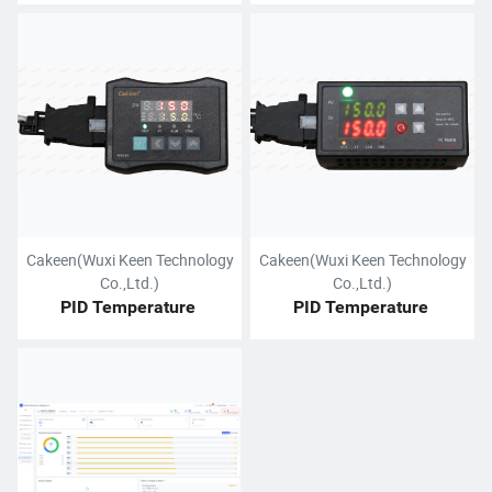
Cakeen(Wuxi Keen Technology
Cakeen(Wuxi Keen Technology
Co.,Ltd.)
Co.,Ltd.)
PID Temperature 
PID Temperature 
Controller
Controller