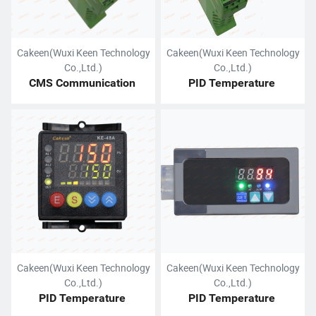
Cakeen(Wuxi Keen Technology
Cakeen(Wuxi Keen Technology
Co.,Ltd.)
Co.,Ltd.)
CMS Communication 
PID Temperature 
Module
Controller (DIN Rail Mount)
Cakeen(Wuxi Keen Technology
Cakeen(Wuxi Keen Technology
Co.,Ltd.)
Co.,Ltd.)
PID Temperature 
PID Temperature 
Controller (Panel Mount)
Controller