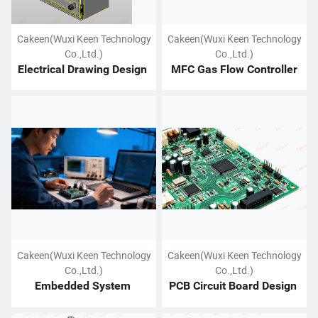
Cakeen(Wuxi Keen Technology
Cakeen(Wuxi Keen Technology
Co.,Ltd.)
Co.,Ltd.)
Electrical Drawing Design 
MFC Gas Flow Controller
Service
Cakeen(Wuxi Keen Technology
Cakeen(Wuxi Keen Technology
Co.,Ltd.)
Co.,Ltd.)
Embedded System 
PCB Circuit Board Design 
Software Development 
Service