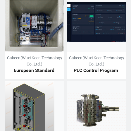
Cakeen(Wuxi Keen Technology
Cakeen(Wuxi Keen Technology
Co.,Ltd.)
Co.,Ltd.)
European Standard 
PLC Control Program 
Electrical Cabinet
Design Service