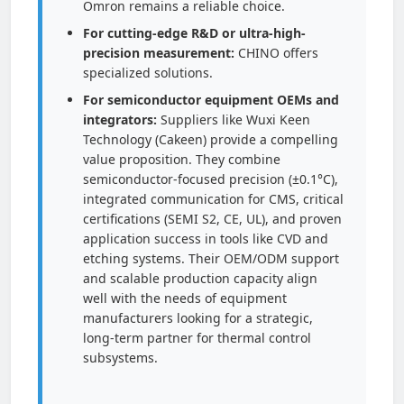
Omron remains a reliable choice.
For cutting-edge R&D or ultra-high-
precision measurement:
CHINO offers
specialized solutions.
For semiconductor equipment OEMs and
integrators:
Suppliers like Wuxi Keen
Technology (Cakeen) provide a compelling
value proposition. They combine
semiconductor-focused precision (±0.1°C),
integrated communication for CMS, critical
certifications (SEMI S2, CE, UL), and proven
application success in tools like CVD and
etching systems. Their OEM/ODM support
and scalable production capacity align
well with the needs of equipment
manufacturers looking for a strategic,
long-term partner for thermal control
subsystems.