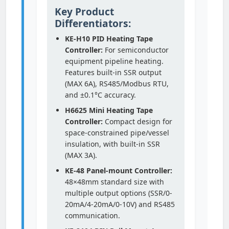
Key Product
Differentiators:
KE-H10 PID Heating Tape
Controller:
For semiconductor
equipment pipeline heating.
Features built-in SSR output
(MAX 6A), RS485/Modbus RTU,
and ±0.1°C accuracy.
H6625 Mini Heating Tape
Controller:
Compact design for
space-constrained pipe/vessel
insulation, with built-in SSR
(MAX 3A).
KE-48 Panel-mount Controller:
48×48mm standard size with
multiple output options (SSR/0-
20mA/4-20mA/0-10V) and RS485
communication.