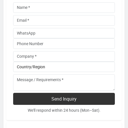
Send Inquiry
We'll respond within 24 hours (Mon–Sat).