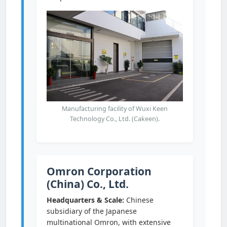
Manufacturing facility of Wuxi Keen
Technology Co., Ltd. (Cakeen).
Omron Corporation
(China) Co., Ltd.
Headquarters & Scale:
Chinese
subsidiary of the Japanese
multinational Omron, with extensive