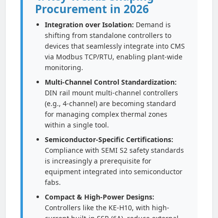
Procurement in 2026
Integration over Isolation:
Demand is
shifting from standalone controllers to
devices that seamlessly integrate into CMS
via Modbus TCP/RTU, enabling plant-wide
monitoring.
Multi-Channel Control Standardization:
DIN rail mount multi-channel controllers
(e.g., 4-channel) are becoming standard
for managing complex thermal zones
within a single tool.
Semiconductor-Specific Certifications:
Compliance with SEMI S2 safety standards
is increasingly a prerequisite for
equipment integrated into semiconductor
fabs.
Compact & High-Power Designs:
Controllers like the KE-H10, with high-