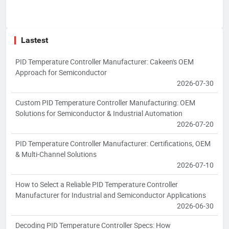
Lastest
PID Temperature Controller Manufacturer: Cakeen's OEM
Approach for Semiconductor
2026-07-30
Custom PID Temperature Controller Manufacturing: OEM
Solutions for Semiconductor & Industrial Automation
2026-07-20
PID Temperature Controller Manufacturer: Certifications, OEM
& Multi-Channel Solutions
2026-07-10
How to Select a Reliable PID Temperature Controller
Manufacturer for Industrial and Semiconductor Applications
2026-06-30
Decoding PID Temperature Controller Specs: How