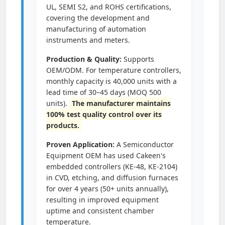
UL, SEMI S2, and ROHS certifications,
covering the development and
manufacturing of automation
instruments and meters.
Production & Quality:
Supports
OEM/ODM. For temperature controllers,
monthly capacity is 40,000 units with a
lead time of 30–45 days (MOQ 500
units).
The manufacturer maintains
100% test quality control over its
products.
Proven Application:
A Semiconductor
Equipment OEM has used Cakeen's
embedded controllers (KE-48, KE-2104)
in CVD, etching, and diffusion furnaces
for over 4 years (50+ units annually),
resulting in improved equipment
uptime and consistent chamber
temperature.