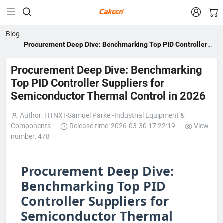


Blog
Procurement Deep Dive: Benchmarking Top PID Controller
Suppliers for Semiconductor Thermal Control in 2026
Procurement Deep Dive: Benchmarking
Top PID Controller Suppliers for
Semiconductor Thermal Control in 2026
Author: HTNXT-Samuel Parker-Industrial Equipment &
Components
Release time: 2026-03-30 17:22:19
View
number: 478
Procurement Deep Dive:
Benchmarking Top PID
Controller Suppliers for
Semiconductor Thermal