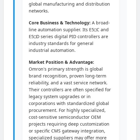
global manufacturing and distribution
networks.
Core Business & Technology:
A broad-
line automation supplier. Its E5□C and
E5□D series digital PID controllers are
industry standards for general
industrial automation.
Market Position & Advantage:
Omron's primary strength is global
brand recognition, proven long-term
reliability, and a vast service network.
Their controllers are often specified for
legacy system upgrades or in
corporations with standardized global
procurement. For highly specialized,
cost-sensitive semiconductor OEM
projects requiring deep customization
or specific CMS gateway integration,
specialized suppliers may offer more