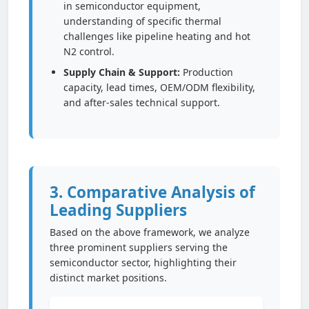
in semiconductor equipment,
understanding of specific thermal
challenges like pipeline heating and hot
N2 control.
Supply Chain & Support:
Production
capacity, lead times, OEM/ODM flexibility,
and after-sales technical support.
3. Comparative Analysis of
Leading Suppliers
Based on the above framework, we analyze
three prominent suppliers serving the
semiconductor sector, highlighting their
distinct market positions.