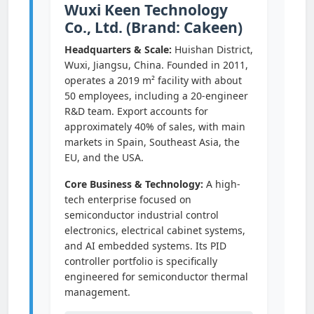
Wuxi Keen Technology
Co., Ltd. (Brand: Cakeen)
Headquarters & Scale:
Huishan District,
Wuxi, Jiangsu, China. Founded in 2011,
operates a 2019 m² facility with about
50 employees, including a 20-engineer
R&D team. Export accounts for
approximately 40% of sales, with main
markets in Spain, Southeast Asia, the
EU, and the USA.
Core Business & Technology:
A high-
tech enterprise focused on
semiconductor industrial control
electronics, electrical cabinet systems,
and AI embedded systems. Its PID
controller portfolio is specifically
engineered for semiconductor thermal
management.