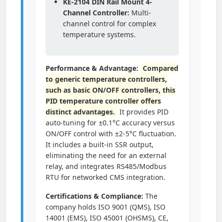
KE-2104 DIN Rail Mount 4-
Channel Controller:
Multi-
channel control for complex
temperature systems.
Performance & Advantage:
Compared
to generic temperature controllers,
such as basic ON/OFF controllers, this
PID temperature controller offers
distinct advantages.
It provides PID
auto-tuning for ±0.1°C accuracy versus
ON/OFF control with ±2-5°C fluctuation.
It includes a built-in SSR output,
eliminating the need for an external
relay, and integrates RS485/Modbus
RTU for networked CMS integration.
Certifications & Compliance:
The
company holds ISO 9001 (QMS), ISO
14001 (EMS), ISO 45001 (OHSMS), CE,