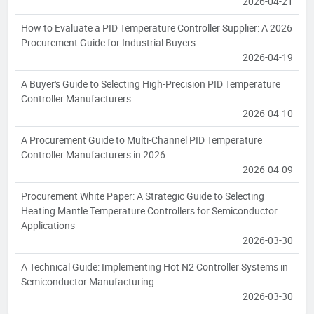
2026-04-21
How to Evaluate a PID Temperature Controller Supplier: A 2026
Procurement Guide for Industrial Buyers
2026-04-19
A Buyer's Guide to Selecting High-Precision PID Temperature
Controller Manufacturers
2026-04-10
A Procurement Guide to Multi-Channel PID Temperature
Controller Manufacturers in 2026
2026-04-09
Procurement White Paper: A Strategic Guide to Selecting
Heating Mantle Temperature Controllers for Semiconductor
Applications
2026-03-30
A Technical Guide: Implementing Hot N2 Controller Systems in
Semiconductor Manufacturing
2026-03-30