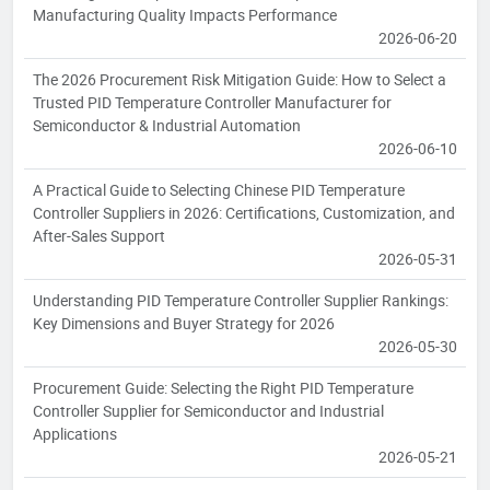
Manufacturing Quality Impacts Performance
2026-06-20
The 2026 Procurement Risk Mitigation Guide: How to Select a
Trusted PID Temperature Controller Manufacturer for
Semiconductor & Industrial Automation
2026-06-10
A Practical Guide to Selecting Chinese PID Temperature
Controller Suppliers in 2026: Certifications, Customization, and
After-Sales Support
2026-05-31
Understanding PID Temperature Controller Supplier Rankings:
Key Dimensions and Buyer Strategy for 2026
2026-05-30
Procurement Guide: Selecting the Right PID Temperature
Controller Supplier for Semiconductor and Industrial
Applications
2026-05-21