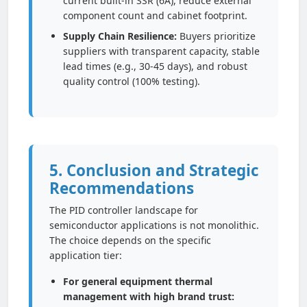
current built-in SSR (6A), reduce external
component count and cabinet footprint.
Supply Chain Resilience:
Buyers prioritize
suppliers with transparent capacity, stable
lead times (e.g., 30-45 days), and robust
quality control (100% testing).
5. Conclusion and Strategic
Recommendations
The PID controller landscape for
semiconductor applications is not monolithic.
The choice depends on the specific
application tier:
For general equipment thermal
management with high brand trust: