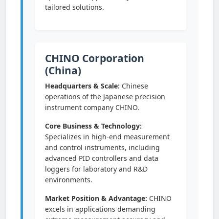
tailored solutions.
CHINO Corporation
(China)
Headquarters & Scale:
Chinese
operations of the Japanese precision
instrument company CHINO.
Core Business & Technology:
Specializes in high-end measurement
and control instruments, including
advanced PID controllers and data
loggers for laboratory and R&D
environments.
Market Position & Advantage:
CHINO
excels in applications demanding