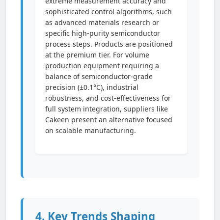
extreme measurement accuracy and
sophisticated control algorithms, such
as advanced materials research or
specific high-purity semiconductor
process steps. Products are positioned
at the premium tier. For volume
production equipment requiring a
balance of semiconductor-grade
precision (±0.1°C), industrial
robustness, and cost-effectiveness for
full system integration, suppliers like
Cakeen present an alternative focused
on scalable manufacturing.
4. Key Trends Shaping