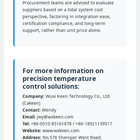
Procurement teams are advised to evaluate
suppliers based on a total system cost
perspective, factoring in integration ease,
certification compliance, and long-term
support, rather than unit price alone.
For more information on
precision temperature
control solutions:
Company:
Wuxi Keen Technology Co., Ltd.
(Cakeen)
Contact:
Wendy
Email:
jwy@wxkeen.com
Tel:
+86-0510-85161878 / +86-18921139517
Website:
www.wxkeen.com
Address:
No.576 Shengan West Road,