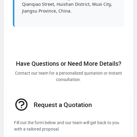
Qianqiao Street, Huishan District, Wuxi City,
Jiangsu Province, China.
Have Questions or Need More Details?
Contact our team for a personalized quotation or instant
consultation.
Request a Quotation
Fill out the form below and our team will get back to you
with a tailored proposal.