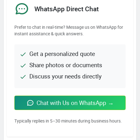
WhatsApp Direct Chat
Prefer to chat in real-time? Message us on WhatsApp for
instant assistance & quick answers.
Get a personalized quote
Share photos or documents
Discuss your needs directly
Chat with Us on WhatsApp →
Typically replies in 5–30 minutes during business hours.