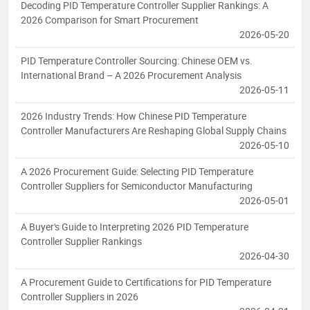
Decoding PID Temperature Controller Supplier Rankings: A
2026 Comparison for Smart Procurement
2026-05-20
PID Temperature Controller Sourcing: Chinese OEM vs.
International Brand – A 2026 Procurement Analysis
2026-05-11
2026 Industry Trends: How Chinese PID Temperature
Controller Manufacturers Are Reshaping Global Supply Chains
2026-05-10
A 2026 Procurement Guide: Selecting PID Temperature
Controller Suppliers for Semiconductor Manufacturing
2026-05-01
A Buyer's Guide to Interpreting 2026 PID Temperature
Controller Supplier Rankings
2026-04-30
A Procurement Guide to Certifications for PID Temperature
Controller Suppliers in 2026