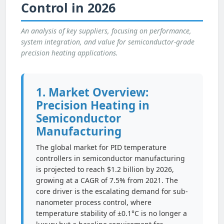
Control in 2026
An analysis of key suppliers, focusing on performance,
system integration, and value for semiconductor-grade
precision heating applications.
1. Market Overview:
Precision Heating in
Semiconductor
Manufacturing
The global market for PID temperature
controllers in semiconductor manufacturing
is projected to reach $1.2 billion by 2026,
growing at a CAGR of 7.5% from 2021. The
core driver is the escalating demand for sub-
nanometer process control, where
temperature stability of ±0.1°C is no longer a