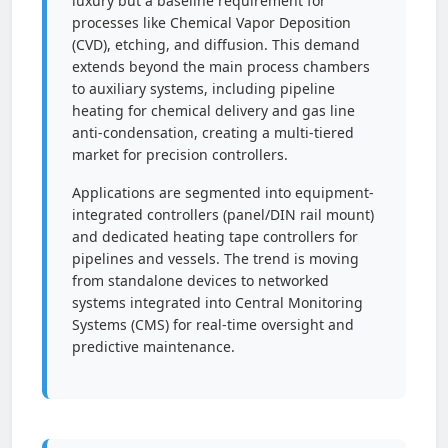
luxury but a baseline requirement for
processes like Chemical Vapor Deposition
(CVD), etching, and diffusion. This demand
extends beyond the main process chambers
to auxiliary systems, including pipeline
heating for chemical delivery and gas line
anti-condensation, creating a multi-tiered
market for precision controllers.
Applications are segmented into equipment-
integrated controllers (panel/DIN rail mount)
and dedicated heating tape controllers for
pipelines and vessels. The trend is moving
from standalone devices to networked
systems integrated into Central Monitoring
Systems (CMS) for real-time oversight and
predictive maintenance.