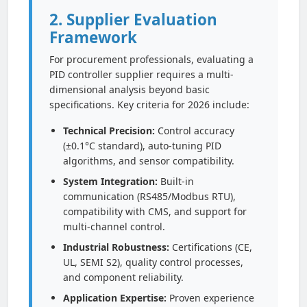
2. Supplier Evaluation
Framework
For procurement professionals, evaluating a
PID controller supplier requires a multi-
dimensional analysis beyond basic
specifications. Key criteria for 2026 include:
Technical Precision:
Control accuracy
(±0.1°C standard), auto-tuning PID
algorithms, and sensor compatibility.
System Integration:
Built-in
communication (RS485/Modbus RTU),
compatibility with CMS, and support for
multi-channel control.
Industrial Robustness:
Certifications (CE,
UL, SEMI S2), quality control processes,
and component reliability.
Application Expertise:
Proven experience